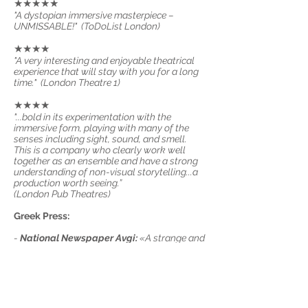
★★★★★
"A dystopian immersive masterpiece –
UNMISSABLE!" (ToDoList London)
★★★★
"A very interesting and enjoyable theatrical
experience that will stay with you for a long
time." (London Theatre 1)
★★★★
"...bold in its experimentation with the
immersive form, playing with many of the
senses including sight, sound, and smell.
This is a company who clearly work well
together as an ensemble and have a strong
understanding of non-visual storytelling...a
production worth seeing.”
(London Pub Theatres)
Greek Press:
-
National Newspaper Avgi:
«A strange and
different show. A peculiar condition of
blindness that feels weird but soon proves to
be effective in immersing us in the character's
psyche and living conditions.”
-
Art Harbour:
"...a well-structured, dense