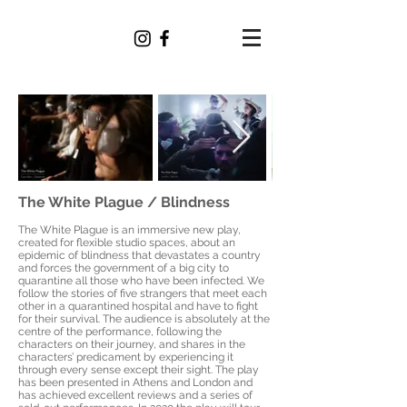
ALEXANDER
RAPTOTASIOS
The White Plague / Blindness
The White Plague is an immersive new play,
created for flexible studio spaces, about an
epidemic of blindness that devastates a country
and forces the government of a big city to
quarantine all those who have been infected. We
follow the stories of five strangers that meet each
other in a quarantined hospital and have to fight
for their survival. The audience is absolutely at the
centre of the performance, following the
characters on their journey, and shares in the
characters’ predicament by experiencing it
through every sense except their sight. The play
has been presented in Athens and London and
has achieved excellent reviews and a series of