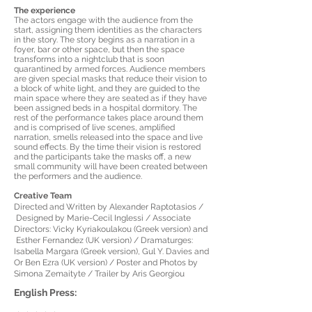
The experience
The actors engage with the audience from the
start, assigning them identities as the characters
in the story. The story begins as a narration in a
foyer, bar or other space, but then the space
transforms into a nightclub that is soon
quarantined by armed forces. Audience members
are given special masks that reduce their vision to
a block of white light, and they are guided to the
main space where they are seated as if they have
been assigned beds in a hospital dormitory. The
rest of the performance takes place around them
and is comprised of live scenes, amplified
narration, smells released into the space and live
sound effects. By the time their vision is restored
and the participants take the masks off, a new
small community will have been created between
the performers and the audience.
Creative Team
Directed and Written by Alexander Raptotasios /
Designed by Marie-Cecil Inglessi / Associate
Directors: Vicky Kyriakoulakou (Greek version) and
Esther Fernandez (UK version) / Dramaturges:
Isabella Margara (Greek version), Gul Y. Davies and
Or Ben Ezra (UK version) / Poster and Photos by
Simona Zemaityte / Trailer by Aris Georgiou
English Press: