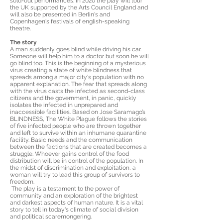
sold-out performances. In 2020 the play will tour
the UK supported by the Arts Council England and
will also be presented in Berlin's and
Copenhagen's festivals of english-speaking
theatre.
The story
A man suddenly goes blind while driving his car.
Someone will help him to a doctor but soon he will
go blind too. This is the beginning of a mysterious
virus creating a state of white blindness that
spreads among a major city's population with no
apparent explanation. The fear that spreads along
with the virus casts the infected as second-class
citizens and the government, in panic, quickly
isolates the infected in unprepared and
inaccessible facilities. Based on Jose Saramago’s
BLINDNESS, The White Plague follows the stories
of five infected people who are thrown together
and left to survive within an inhumane quarantine
facility. Basic needs and the communication
between the factions that are created becomes a
struggle. Whoever gains control of the food
distribution will be in control of the population. In
the midst of discrimination and exploitation, a
woman will try to lead this group of survivors to
freedom.
The play is a testament to the power of
community and an exploration of the brightest
and darkest aspects of human nature. It is a vital
story to tell in today's climate of social division
and political scaremongering.